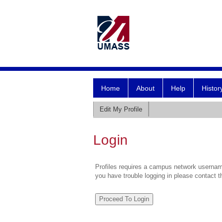
Home
About
Help
Histor
Edit My Profile
Login
Profiles requires a campus network username
you have trouble logging in please contact 