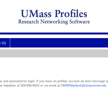
y (0)
 and password for login. If you have no profiles account an error message wil
the helpdesk at 508-856-8643 or via email at
UMWHelpdesk@umassmed.edu
.