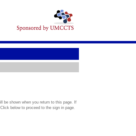
l be shown when you return to this page. If
 Click below to proceed to the sign in page.