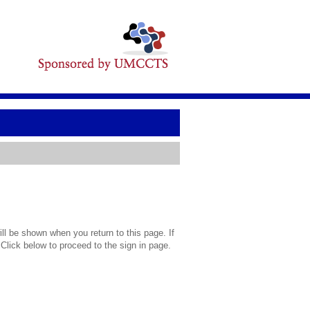
l be shown when you return to this page. If
 Click below to proceed to the sign in page.