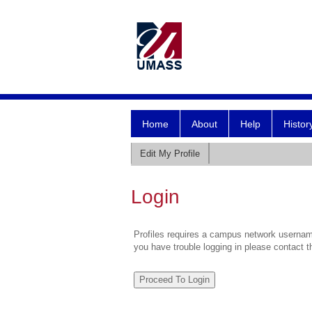
Home
About
Help
Histor
Edit My Profile
Login
Profiles requires a campus network username
you have trouble logging in please contact 