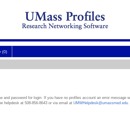
y (0)
 and password for login. If you have no profiles account an error message wil
the helpdesk at 508-856-8643 or via email at
UMWHelpdesk@umassmed.edu
.