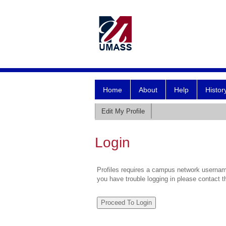
Home
About
Help
Histor
Edit My Profile
Login
Profiles requires a campus network username
you have trouble logging in please contact 