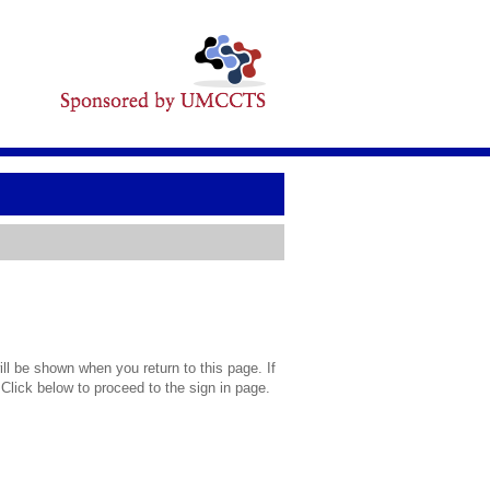
l be shown when you return to this page. If
 Click below to proceed to the sign in page.