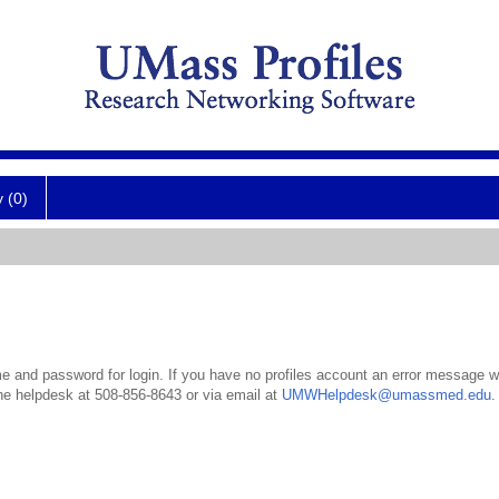
y (0)
 and password for login. If you have no profiles account an error message wil
the helpdesk at 508-856-8643 or via email at
UMWHelpdesk@umassmed.edu
.