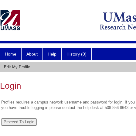
Home
About
Help
History (0)
Edit My Profile
Login
Profiles requires a campus network username and password for login. If you 
you have trouble logging in please contact the helpdesk at 508-856-8643 or 