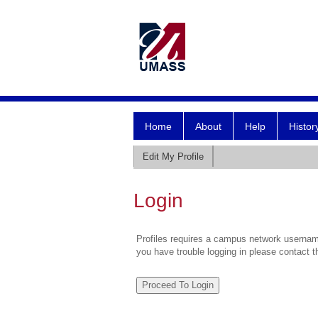
Home
About
Help
Histor
Edit My Profile
Login
Profiles requires a campus network username
you have trouble logging in please contact 