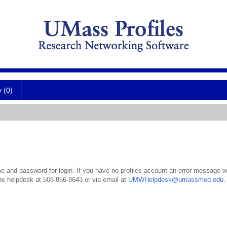
y (0)
 and password for login. If you have no profiles account an error message wil
the helpdesk at 508-856-8643 or via email at
UMWHelpdesk@umassmed.edu
.