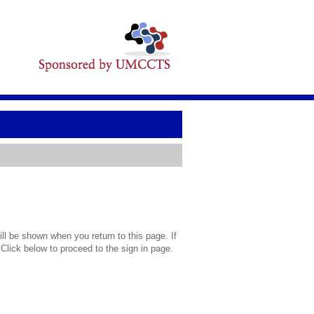
l be shown when you return to this page. If
 Click below to proceed to the sign in page.