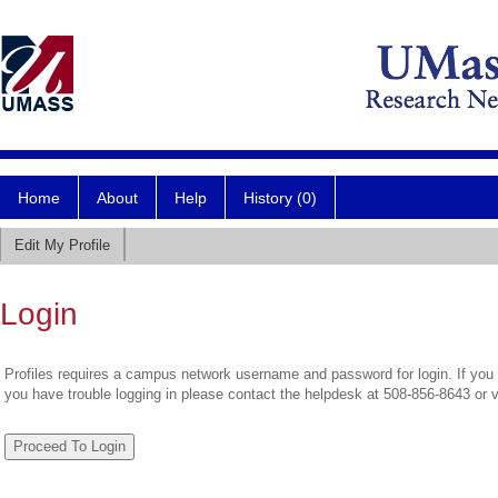
Home
About
Help
History (0)
Edit My Profile
Login
Profiles requires a campus network username and password for login. If you 
you have trouble logging in please contact the helpdesk at 508-856-8643 or 