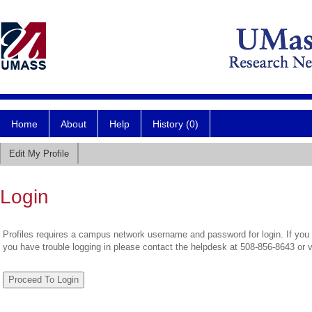
Home
About
Help
History (0)
Edit My Profile
Login
Profiles requires a campus network username and password for login. If you 
you have trouble logging in please contact the helpdesk at 508-856-8643 or 