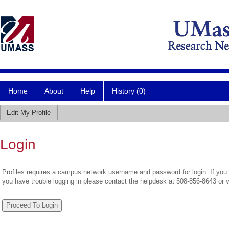
Home
About
Help
History (0)
Edit My Profile
Login
Profiles requires a campus network username and password for login. If you 
you have trouble logging in please contact the helpdesk at 508-856-8643 or 