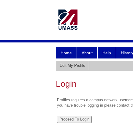
Home
About
Help
Histor
Edit My Profile
Login
Profiles requires a campus network username
you have trouble logging in please contact 