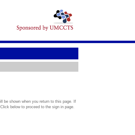
l be shown when you return to this page. If
 Click below to proceed to the sign in page.