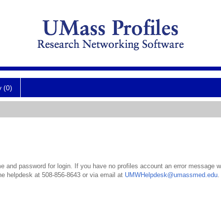
y (0)
 and password for login. If you have no profiles account an error message wil
the helpdesk at 508-856-8643 or via email at
UMWHelpdesk@umassmed.edu
.