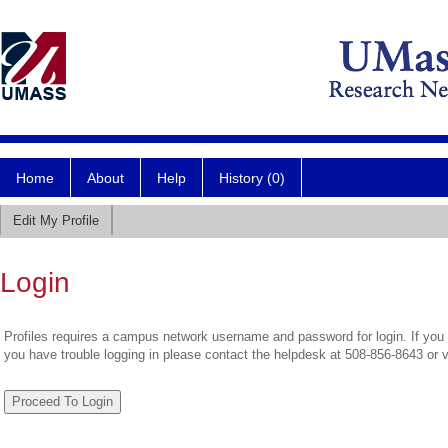
Home
About
Help
History (0)
Edit My Profile
Login
Profiles requires a campus network username and password for login. If you 
you have trouble logging in please contact the helpdesk at 508-856-8643 or 