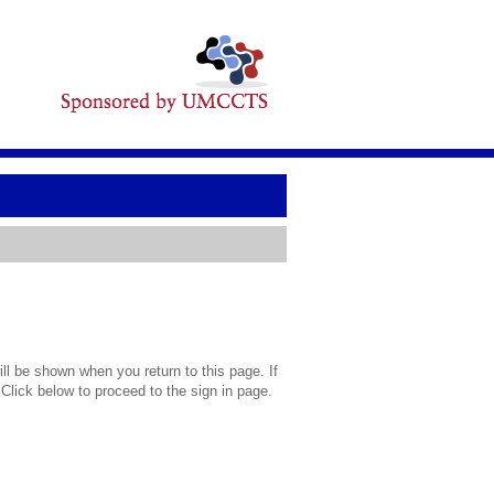
l be shown when you return to this page. If
 Click below to proceed to the sign in page.