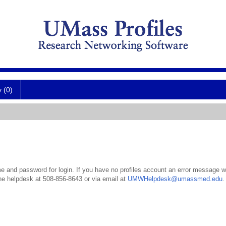
y (0)
 and password for login. If you have no profiles account an error message wil
the helpdesk at 508-856-8643 or via email at
UMWHelpdesk@umassmed.edu
.