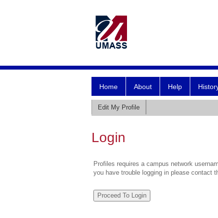
Home
About
Help
Histor
Edit My Profile
Login
Profiles requires a campus network username
you have trouble logging in please contact 