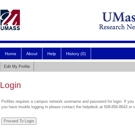
Home
About
Help
History (0)
Edit My Profile
Login
Profiles requires a campus network username and password for login. If you 
you have trouble logging in please contact the helpdesk at 508-856-8643 or 