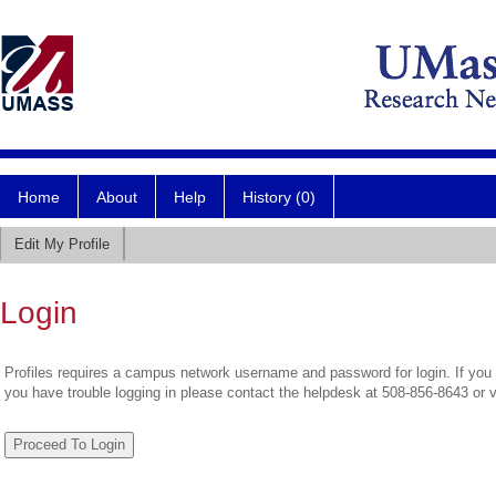
Home
About
Help
History (0)
Edit My Profile
Login
Profiles requires a campus network username and password for login. If you 
you have trouble logging in please contact the helpdesk at 508-856-8643 or 