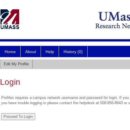
Home
About
Help
History (0)
Edit My Profile
Login
Profiles requires a campus network username and password for login. If you 
you have trouble logging in please contact the helpdesk at 508-856-8643 or 