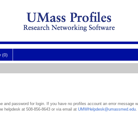
y (0)
 and password for login. If you have no profiles account an error message wil
the helpdesk at 508-856-8643 or via email at
UMWHelpdesk@umassmed.edu
.