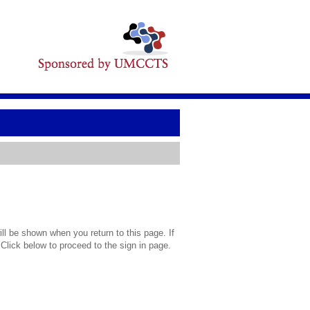
l be shown when you return to this page. If
 Click below to proceed to the sign in page.