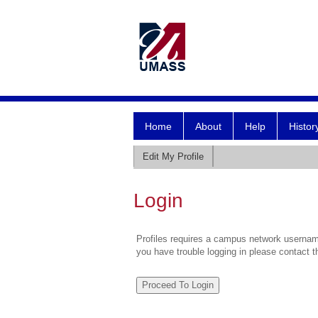
Home
About
Help
Histor
Edit My Profile
Login
Profiles requires a campus network username
you have trouble logging in please contact 