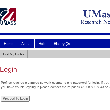
Home
About
Help
History (0)
Edit My Profile
Login
Profiles requires a campus network username and password for login. If you 
you have trouble logging in please contact the helpdesk at 508-856-8643 or 