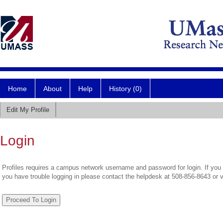
Home
About
Help
History (0)
Edit My Profile
Login
Profiles requires a campus network username and password for login. If you 
you have trouble logging in please contact the helpdesk at 508-856-8643 or 