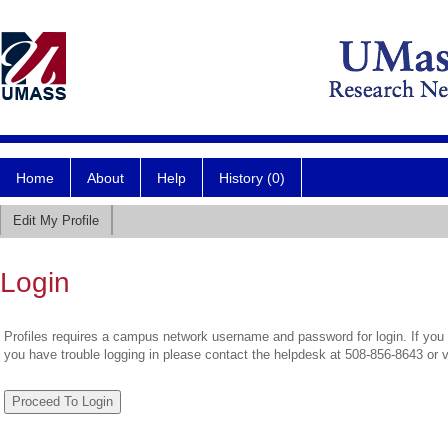
Home
About
Help
History (0)
Edit My Profile
Login
Profiles requires a campus network username and password for login. If you 
you have trouble logging in please contact the helpdesk at 508-856-8643 or 