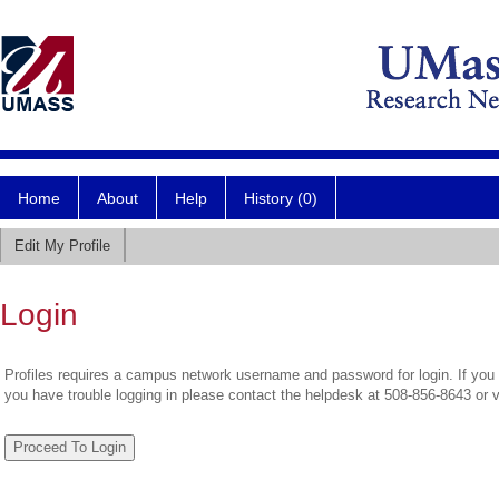
Home
About
Help
History (0)
Edit My Profile
Login
Profiles requires a campus network username and password for login. If you 
you have trouble logging in please contact the helpdesk at 508-856-8643 or 