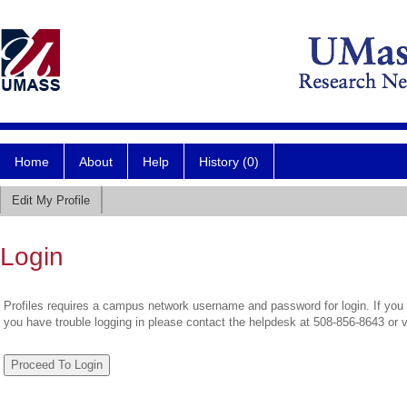
Home
About
Help
History (0)
Edit My Profile
Login
Profiles requires a campus network username and password for login. If you 
you have trouble logging in please contact the helpdesk at 508-856-8643 or 