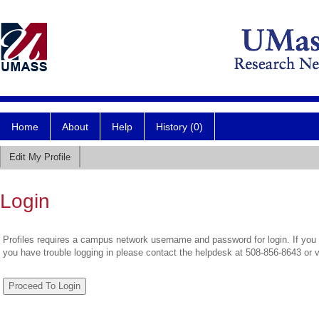
Home
About
Help
History (0)
Edit My Profile
Login
Profiles requires a campus network username and password for login. If you 
you have trouble logging in please contact the helpdesk at 508-856-8643 or 