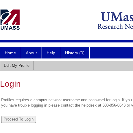
Home
About
Help
History (0)
Edit My Profile
Login
Profiles requires a campus network username and password for login. If you 
you have trouble logging in please contact the helpdesk at 508-856-8643 or 