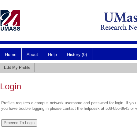
Home
About
Help
History (0)
Edit My Profile
Login
Profiles requires a campus network username and password for login. If you 
you have trouble logging in please contact the helpdesk at 508-856-8643 or 