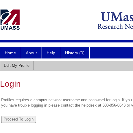
Home
About
Help
History (0)
Edit My Profile
Login
Profiles requires a campus network username and password for login. If you 
you have trouble logging in please contact the helpdesk at 508-856-8643 or 