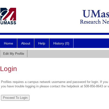
Home
About
Help
History (0)
Edit My Profile
Login
Profiles requires a campus network username and password for login. If you 
you have trouble logging in please contact the helpdesk at 508-856-8643 or 