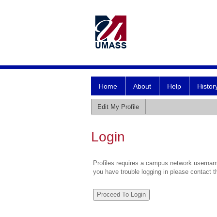
Home
About
Help
Histor
Edit My Profile
Login
Profiles requires a campus network username
you have trouble logging in please contact 