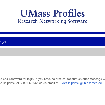
y (0)
 and password for login. If you have no profiles account an error message wil
the helpdesk at 508-856-8643 or via email at
UMWHelpdesk@umassmed.edu
.