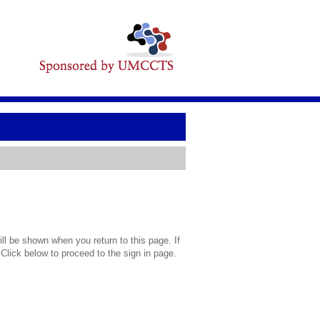
l be shown when you return to this page. If
 Click below to proceed to the sign in page.