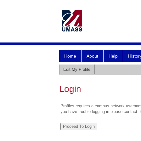
Home
About
Help
Histor
Edit My Profile
Login
Profiles requires a campus network username
you have trouble logging in please contact 