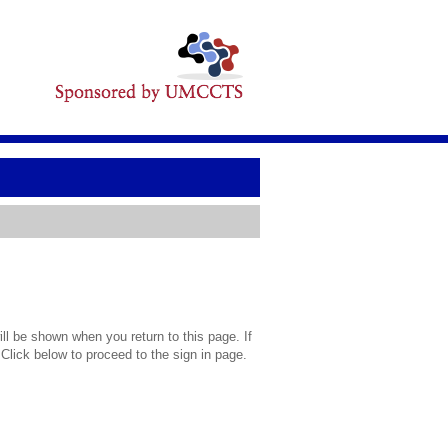
l be shown when you return to this page. If
 Click below to proceed to the sign in page.