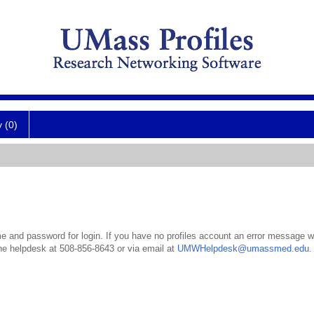
y (0)
 and password for login. If you have no profiles account an error message wil
the helpdesk at 508-856-8643 or via email at
UMWHelpdesk@umassmed.edu
.