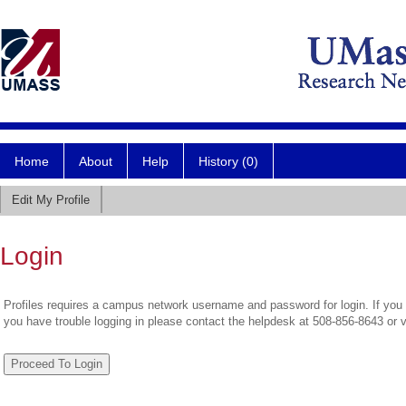
Home
About
Help
History (0)
Edit My Profile
Login
Profiles requires a campus network username and password for login. If you 
you have trouble logging in please contact the helpdesk at 508-856-8643 or 