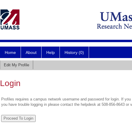
Home
About
Help
History (0)
Edit My Profile
Login
Profiles requires a campus network username and password for login. If you 
you have trouble logging in please contact the helpdesk at 508-856-8643 or 