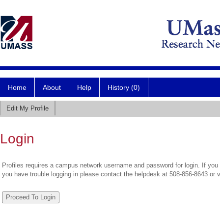
Home
About
Help
History (0)
Edit My Profile
Login
Profiles requires a campus network username and password for login. If you 
you have trouble logging in please contact the helpdesk at 508-856-8643 or 