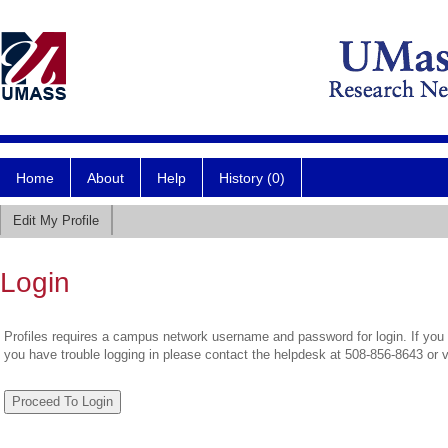
Home
About
Help
History (0)
Edit My Profile
Login
Profiles requires a campus network username and password for login. If you 
you have trouble logging in please contact the helpdesk at 508-856-8643 or 