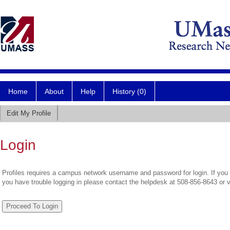
Home
About
Help
History (0)
Edit My Profile
Login
Profiles requires a campus network username and password for login. If you 
you have trouble logging in please contact the helpdesk at 508-856-8643 or 