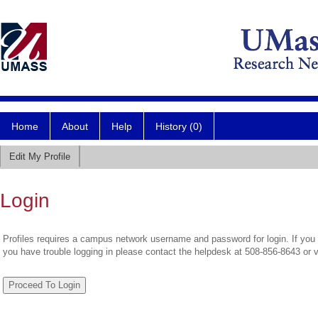
Home
About
Help
History (0)
Edit My Profile
Login
Profiles requires a campus network username and password for login. If you 
you have trouble logging in please contact the helpdesk at 508-856-8643 or 