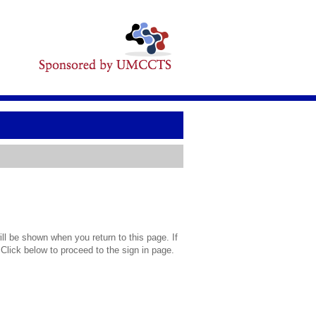
l be shown when you return to this page. If
 Click below to proceed to the sign in page.