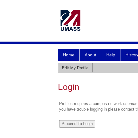
Home
About
Help
Histor
Edit My Profile
Login
Profiles requires a campus network username
you have trouble logging in please contact 