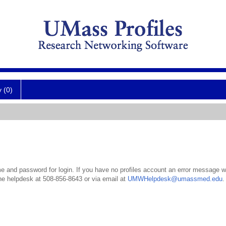
y (0)
 and password for login. If you have no profiles account an error message wil
the helpdesk at 508-856-8643 or via email at
UMWHelpdesk@umassmed.edu
.