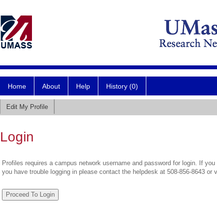
Home
About
Help
History (0)
Edit My Profile
Login
Profiles requires a campus network username and password for login. If you 
you have trouble logging in please contact the helpdesk at 508-856-8643 or 