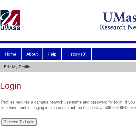
Home
About
Help
History (0)
Edit My Profile
Login
Profiles requires a campus network username and password for login. If you 
you have trouble logging in please contact the helpdesk at 508-856-8643 or 