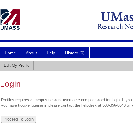
Home
About
Help
History (0)
Edit My Profile
Login
Profiles requires a campus network username and password for login. If you 
you have trouble logging in please contact the helpdesk at 508-856-8643 or 