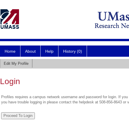
Home
About
Help
History (0)
Edit My Profile
Login
Profiles requires a campus network username and password for login. If you 
you have trouble logging in please contact the helpdesk at 508-856-8643 or 