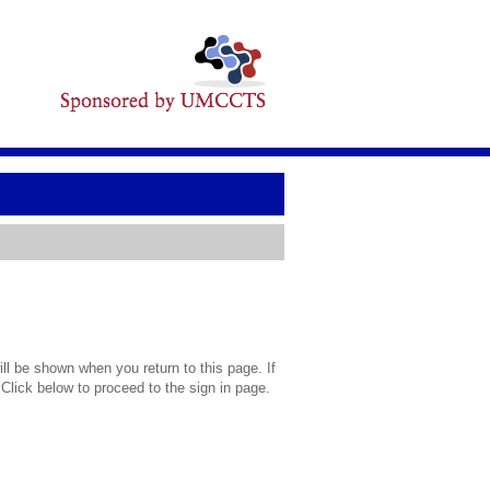
l be shown when you return to this page. If
 Click below to proceed to the sign in page.