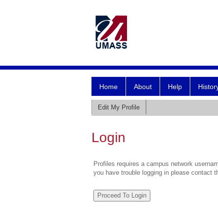
Home
About
Help
Histor
Edit My Profile
Login
Profiles requires a campus network username
you have trouble logging in please contact 