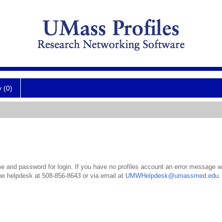
y (0)
 and password for login. If you have no profiles account an error message wil
the helpdesk at 508-856-8643 or via email at
UMWHelpdesk@umassmed.edu
.