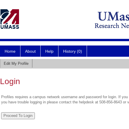
Home
About
Help
History (0)
Edit My Profile
Login
Profiles requires a campus network username and password for login. If you 
you have trouble logging in please contact the helpdesk at 508-856-8643 or 