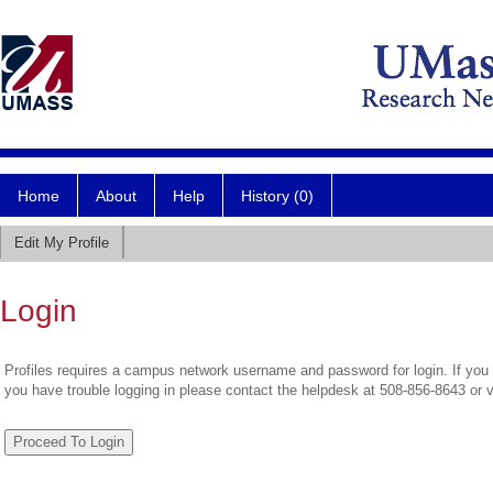
Home
About
Help
History (0)
Edit My Profile
Login
Profiles requires a campus network username and password for login. If you 
you have trouble logging in please contact the helpdesk at 508-856-8643 or 