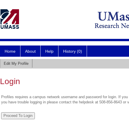
Home
About
Help
History (0)
Edit My Profile
Login
Profiles requires a campus network username and password for login. If you 
you have trouble logging in please contact the helpdesk at 508-856-8643 or 