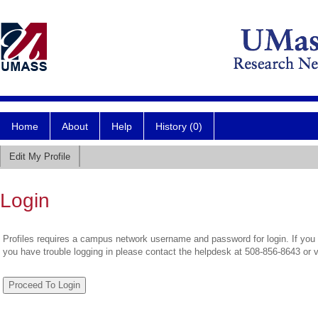
Home
About
Help
History (0)
Edit My Profile
Login
Profiles requires a campus network username and password for login. If you 
you have trouble logging in please contact the helpdesk at 508-856-8643 or 