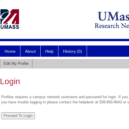
Home
About
Help
History (0)
Edit My Profile
Login
Profiles requires a campus network username and password for login. If you 
you have trouble logging in please contact the helpdesk at 508-856-8643 or 