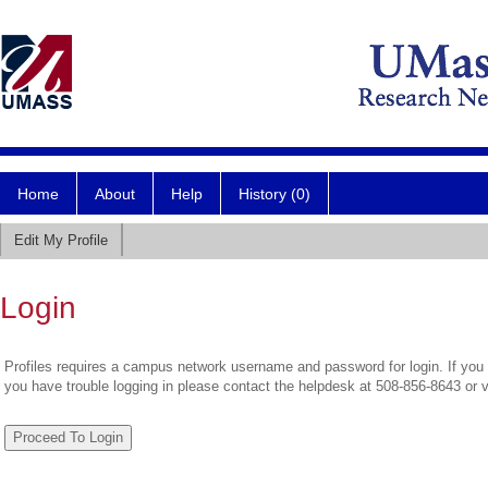
Home
About
Help
History (0)
Edit My Profile
Login
Profiles requires a campus network username and password for login. If you 
you have trouble logging in please contact the helpdesk at 508-856-8643 or 