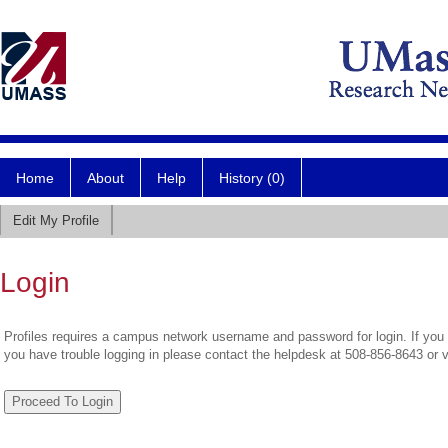
Home
About
Help
History (0)
Edit My Profile
Login
Profiles requires a campus network username and password for login. If you 
you have trouble logging in please contact the helpdesk at 508-856-8643 or 