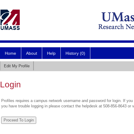
Home
About
Help
History (0)
Edit My Profile
Login
Profiles requires a campus network username and password for login. If you 
you have trouble logging in please contact the helpdesk at 508-856-8643 or 