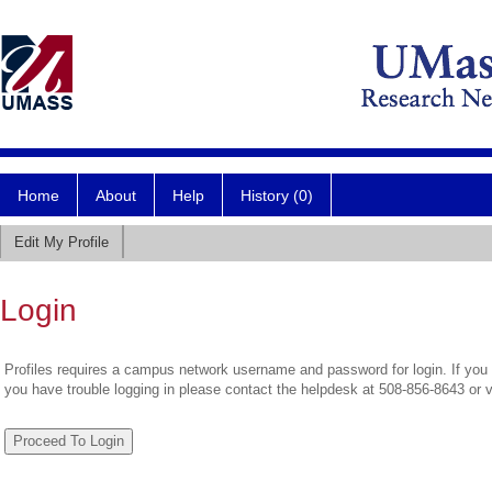
Home
About
Help
History (0)
Edit My Profile
Login
Profiles requires a campus network username and password for login. If you 
you have trouble logging in please contact the helpdesk at 508-856-8643 or 