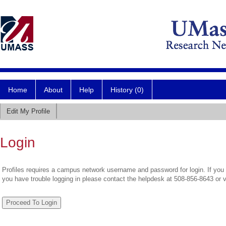
Home
About
Help
History (0)
Edit My Profile
Login
Profiles requires a campus network username and password for login. If you 
you have trouble logging in please contact the helpdesk at 508-856-8643 or 