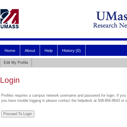
Home
About
Help
History (0)
Edit My Profile
Login
Profiles requires a campus network username and password for login. If you 
you have trouble logging in please contact the helpdesk at 508-856-8643 or 